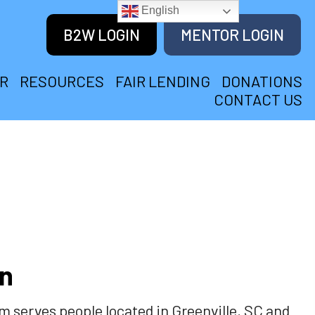
English
B2W LOGIN
MENTOR LOGIN
R
RESOURCES
FAIR LENDING
DONATIONS
CONTACT US
on
serves people located in Greenville, SC and