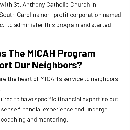
s with St. Anthony Catholic Church in
 South Carolina non-profit corporation named
." to administer this program and started
s The MICAH Program
ort Our Neighbors?
re the heart of MICAH's service to neighbors
.
ired to have specific financial expertise but
sense financial experience and undergo
al coaching and mentoring.