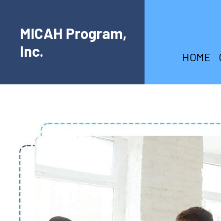
MICAH Program,
Inc.
HOME