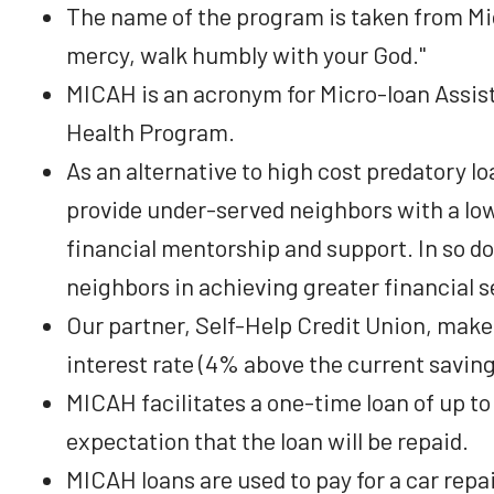
The name of the program is taken from Mica
mercy, walk humbly with your God."
MICAH is an acronym for Micro-loan Assis
Health Program.
As an alternative to high cost predatory l
provide under-served neighbors with a low
financial mentorship and support. In so do
neighbors in achieving greater financial s
Our partner, Self-Help Credit Union, makes
interest rate (4% above the current saving
MICAH facilitates a one-time loan of up to
expectation that the loan will be repaid.
MICAH loans are used to pay for a car repai