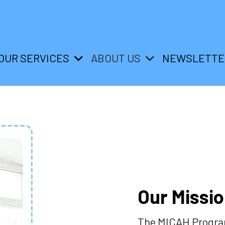
OUR SERVICES
ABOUT US
NEWSLETTE
Our Missi
The MICAH Program 