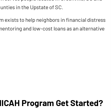
unties in the Upstate of SC.
exists to help neighbors in financial distress
mentoring and low-cost loans as an alternative
MICAH Program Get Started?