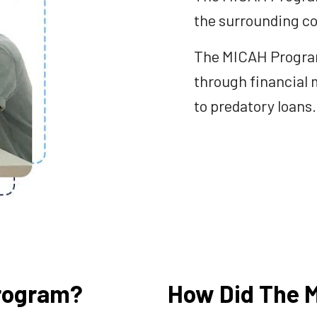
the surrounding co
The MICAH Program 
through financial 
to predatory loans.
rogram?
How Did The 