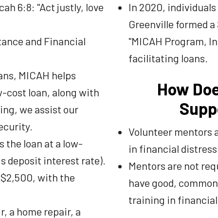
h 6:8: "Act justly, love
In 2020, individual
Greenville formed a
tance and Financial
"MICAH Program, Inc
facilitating loans.
oans, MICAH helps
How Doe
-cost loan, along with
Supp
ing, we assist our
ecurity.
Volunteer mentors a
 the loan at a low-
in financial distress
s deposit interest rate).
Mentors are not requ
 $2,500, with the
have good, common 
training in financi
r, a home repair, a