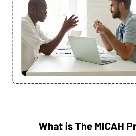
What is The MICAH P